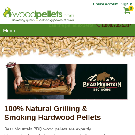
Create Account
Sign In
0
call the pellet experts
1.800.735.5387
Menu
100% Natural Grilling &
Smoking Hardwood Pellets
Bear Mountain BBQ wood pellets are expertly