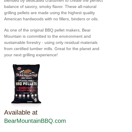
blended by dedicated craftsmen to create the perfect
balance of savory, smoky flavor. These all-natural
grilling pellets are made using the highest quality
American hardwoods with no fillers, binders or oils.
As one of the original BBQ pellet makers, Bear
Mountain is committed to the environment and
sustainable forestry - using only residual materials
from certified lumber mills. Great for the planet and
your next grilling experience!
Available at
BearMountainBBQ.com