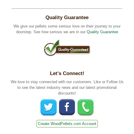
Quality Guarantee
We give our pellets some serious love on their journey to your
doorstep. See how serious we are in our
Quality Guarantee
Let's Connect!
We love to stay connected with our customers. Like or Follow Us
to see the latest industry news and our latest promotional
discounts!
Create WoodPellets.com Account