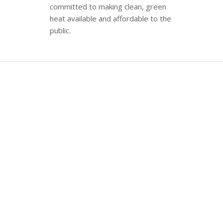
committed to making clean, green
heat available and affordable to the
public.
ABOUT US
WoodPellets.com
is the nation’s
leading online retailer of wood pellet
fuel, offering home delivery to
customers on the eastern seaboard
from Maine to Pennsylvania.