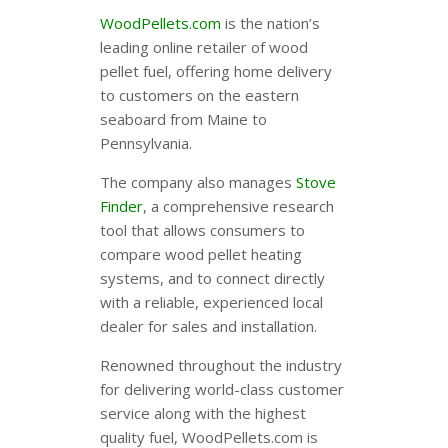
WoodPellets.com
is the nation’s
leading online retailer of wood
pellet fuel, offering home delivery
to customers on the eastern
seaboard from Maine to
Pennsylvania.
The company also manages
Stove
Finder
, a comprehensive research
tool that allows consumers to
compare wood pellet heating
systems, and to connect directly
with a reliable, experienced local
dealer for sales and installation.
Renowned throughout the industry
for delivering world-class customer
service along with the highest
quality fuel, WoodPellets.com is