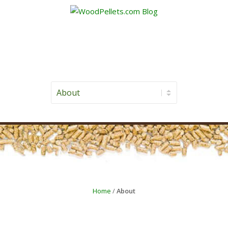
Home
/
About