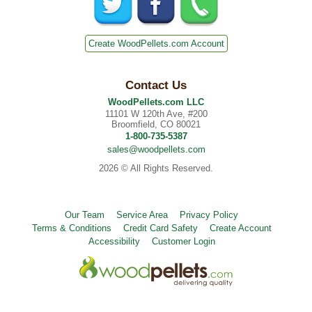
Create WoodPellets.com Account
Contact Us
WoodPellets.com LLC
11101 W 120th Ave, #200
Broomfield, CO 80021
1-800-735-5387
sales@woodpellets.com
2026 © All Rights Reserved.
Our Team
Service Area
Privacy Policy
Terms & Conditions
Credit Card Safety
Create Account
Accessibility
Customer Login