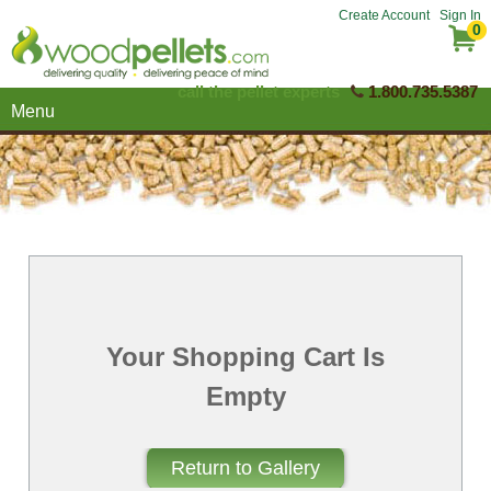
Create Account
Sign In
0
call the pellet experts
1.800.735.5387
Menu
Your Shopping Cart Is
Empty
Return to Gallery