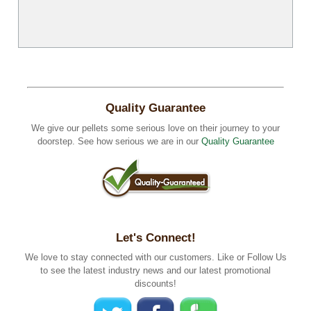
Quality Guarantee
We give our pellets some serious love on their journey to your
doorstep. See how serious we are in our
Quality Guarantee
Let's Connect!
We love to stay connected with our customers. Like or Follow Us
to see the latest industry news and our latest promotional
discounts!