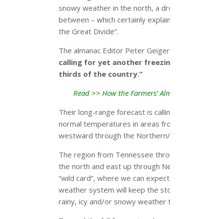
snowy weather in the north, a drought in the we
between – which certainly explains why it’s des
the Great Divide”.
The almanac Editor Peter Geiger explains,
“Our
calling for yet another freezing, frigid, an
thirds of the country.”
Read >> How the Farmers’ Almanac Predicts
Their long-range forecast is calling for a cold w
normal temperatures in areas from the Great 
westward through the Northern/Central Plains 
The region from Tennessee through the lower O
the north and east up through New England has
“wild card”, where we can expect a rather inte
weather system will keep the storms active, del
rainy, icy and/or snowy weather throughout the