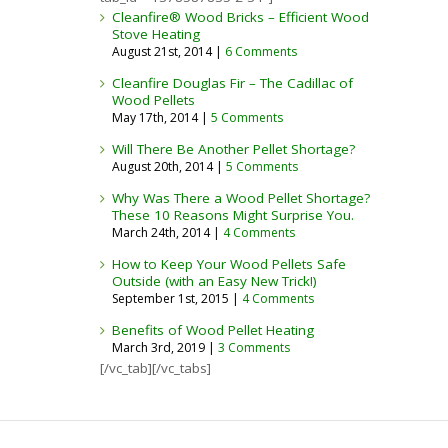
Cleanfire® Wood Bricks – Efficient Wood
Stove Heating
August 21st, 2014 |
6 Comments
Cleanfire Douglas Fir – The Cadillac of
Wood Pellets
May 17th, 2014 |
5 Comments
Will There Be Another Pellet Shortage?
August 20th, 2014 |
5 Comments
Why Was There a Wood Pellet Shortage?
These 10 Reasons Might Surprise You.​
March 24th, 2014 |
4 Comments
How to Keep Your Wood Pellets Safe
Outside (with an Easy New Trick!)
September 1st, 2015 |
4 Comments
Benefits of Wood Pellet Heating
March 3rd, 2019 |
3 Comments
[/vc_tab][/vc_tabs]