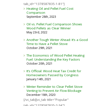
tab_id="1378587835-1-81"]
Heating Oil and Pellet Fuel Cost
Comparison
September 28th, 2023
Oil vs. Pellet Fuel Comparison Shows
Wood Pellets as Clear Winner
May 23rd, 2022
Another Tough Winter Ahead: It’s a Good
Time to Have a Pellet Stove
October 29th, 2021
The Economics of Wood Pellet Heating
Fuel: Understanding the Key Factors
October 20th, 2021
It’s Official: Wood Heat Tax Credit for
Homeowners Passed by Congress
January 14th, 2021
Winter Reminder to Clear Pellet Stove
Venting to Prevent Air Flow Blockage
December 18th, 2020
[/vc_tab][vc_tab title="Popular"
tab_id="1378587835-2-34"]