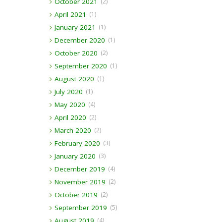
October 2021
(2)
April 2021
(1)
January 2021
(1)
December 2020
(1)
October 2020
(2)
September 2020
(1)
August 2020
(1)
July 2020
(1)
May 2020
(4)
April 2020
(2)
March 2020
(2)
February 2020
(3)
January 2020
(3)
December 2019
(4)
November 2019
(2)
October 2019
(2)
September 2019
(5)
August 2019
(4)