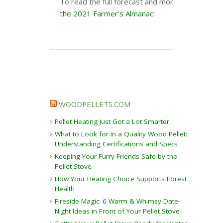
To read the full forecast and more helpful info
the 2021 Farmer’s Almanac
!
WOODPELLETS.COM
Pellet Heating Just Got a Lot Smarter
What to Look for in a Quality Wood Pellet:
Understanding Certifications and Specs
Keeping Your Furry Friends Safe by the
Pellet Stove
How Your Heating Choice Supports Forest
Health
Fireside Magic: 6 Warm & Whimsy Date-
Night Ideas in Front of Your Pellet Stove