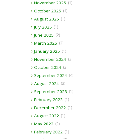
November 2025
(1)
October 2025
(1)
August 2025
(1)
July 2025
(1)
June 2025
(2)
March 2025
(2)
January 2025
(1)
November 2024
(3)
October 2024
(2)
September 2024
(4)
August 2024
(3)
September 2023
(1)
February 2023
(1)
December 2022
(1)
August 2022
(1)
May 2022
(2)
February 2022
(1)