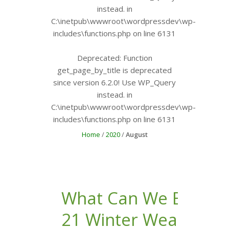
instead. in
C:\inetpub\wwwroot\wordpressdev\wp-
includes\functions.php
on line
6131
Deprecated
: Function
get_page_by_title is
deprecated
since version 6.2.0! Use WP_Query
instead. in
C:\inetpub\wwwroot\wordpressdev\wp-
includes\functions.php
on line
6131
Home
/
2020
/
August
What Can We Expect 
21 Winter Weather to