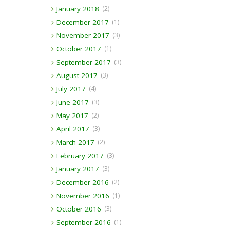
January 2018
(2)
December 2017
(1)
November 2017
(3)
October 2017
(1)
September 2017
(3)
August 2017
(3)
July 2017
(4)
June 2017
(3)
May 2017
(2)
April 2017
(3)
March 2017
(2)
February 2017
(3)
January 2017
(3)
December 2016
(2)
November 2016
(1)
October 2016
(3)
September 2016
(1)