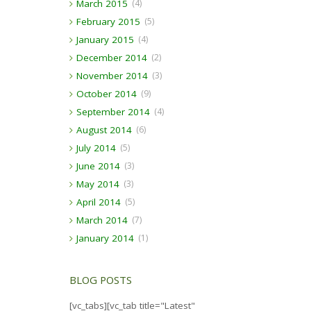
March 2015
(4)
February 2015
(5)
January 2015
(4)
December 2014
(2)
November 2014
(3)
October 2014
(9)
September 2014
(4)
August 2014
(6)
July 2014
(5)
June 2014
(3)
May 2014
(3)
April 2014
(5)
March 2014
(7)
January 2014
(1)
BLOG POSTS
[vc_tabs][vc_tab title="Latest"