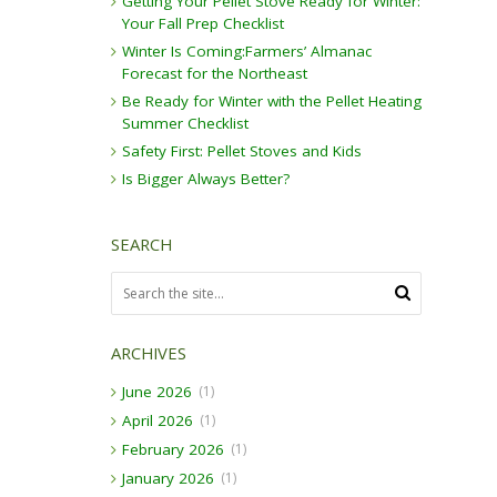
Getting Your Pellet Stove Ready for Winter:
Your Fall Prep Checklist
Winter Is Coming:Farmers’ Almanac
Forecast for the Northeast
Be Ready for Winter with the Pellet Heating
Summer Checklist
Safety First: Pellet Stoves and Kids
Is Bigger Always Better?
SEARCH
ARCHIVES
June 2026
(1)
April 2026
(1)
February 2026
(1)
January 2026
(1)