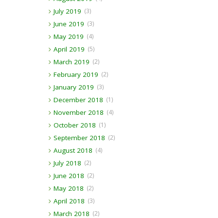
July 2019
(3)
June 2019
(3)
May 2019
(4)
April 2019
(5)
March 2019
(2)
February 2019
(2)
January 2019
(3)
December 2018
(1)
November 2018
(4)
October 2018
(1)
September 2018
(2)
August 2018
(4)
July 2018
(2)
June 2018
(2)
May 2018
(2)
April 2018
(3)
March 2018
(2)