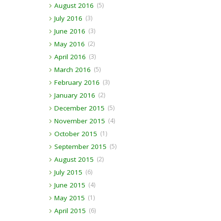
August 2016
(5)
July 2016
(3)
June 2016
(3)
May 2016
(2)
April 2016
(3)
March 2016
(5)
February 2016
(3)
January 2016
(2)
December 2015
(5)
November 2015
(4)
October 2015
(1)
September 2015
(5)
August 2015
(2)
July 2015
(6)
June 2015
(4)
May 2015
(1)
April 2015
(6)