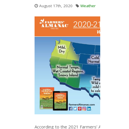
August 17th, 2020
Weather
According to the 2021 Farmers’ Almanac, this wi