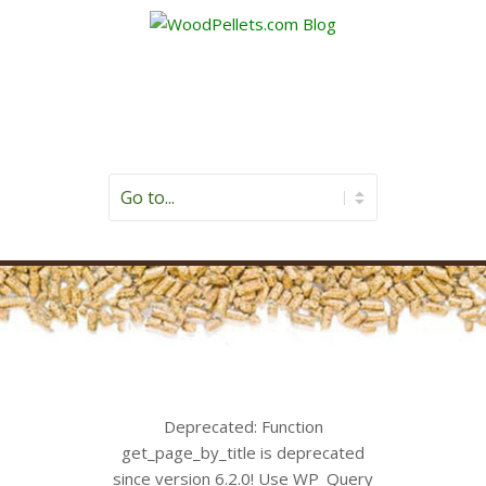
Deprecated
: Function
get_page_by_title is
deprecated
since version 6.2.0! Use WP_Query